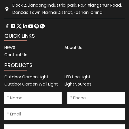
Block 2, Liandong industrial park, No.4 Xiangshun Road,
Danzao Town, Nanhai District, Foshan, China
QUICK LINKS
NEWS
About Us
Contact Us
PRODUCTS
Outdoor Garden Light
LED Line Light
Outdoor Garden Wall Light
Light Sources