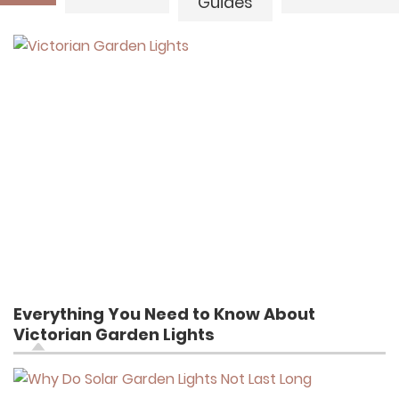
Guides
Everything You Need to Know About
Victorian Garden Lights