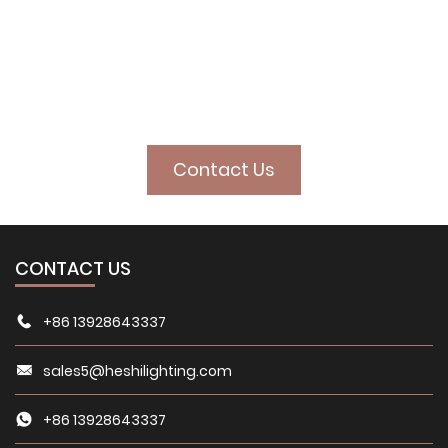
illuminate your
space
Contact Us
CONTACT US
+86 13928643337
sales5@heshilighting.com
+86 13928643337