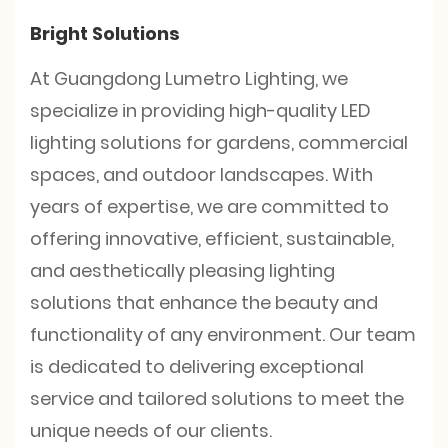
Bright Solutions
At Guangdong Lumetro Lighting, we
specialize in providing high-quality LED
lighting solutions for gardens, commercial
spaces, and outdoor landscapes. With
years of expertise, we are committed to
offering innovative, efficient, sustainable,
and aesthetically pleasing lighting
solutions that enhance the beauty and
functionality of any environment. Our team
is dedicated to delivering exceptional
service and tailored solutions to meet the
unique needs of our clients.