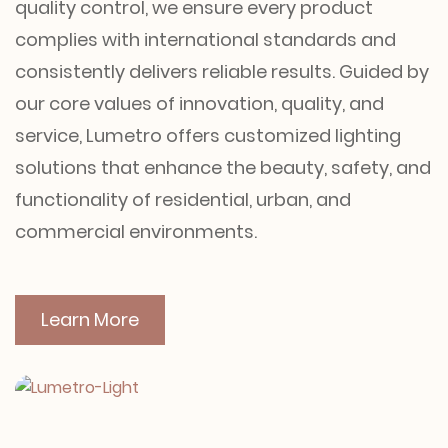
quality control, we ensure every product
complies with international standards and
consistently delivers reliable results. Guided by
our core values of innovation, quality, and
service, Lumetro offers customized lighting
solutions that enhance the beauty, safety, and
functionality of residential, urban, and
commercial environments.
Learn More