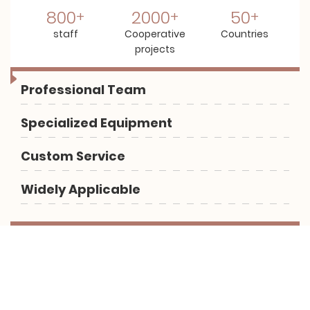
800
2000
50
staff
Cooperative
Countries
projects
Professional Team
Specialized Equipment
Custom Service
Widely Applicable
Let us help you