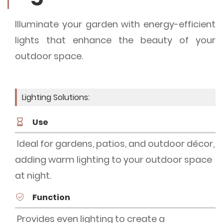
Illuminate your garden with energy-efficient
lights that enhance the beauty of your
outdoor space.
Lighting Solutions:
Use
Ideal for gardens, patios, and outdoor décor,
adding warm lighting to your outdoor space
at night.
Function
Provides even lighting to create a