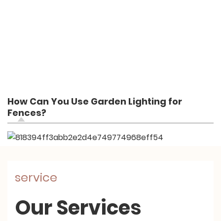
How Can You Use Garden Lighting for
Fences?
service
Our Services