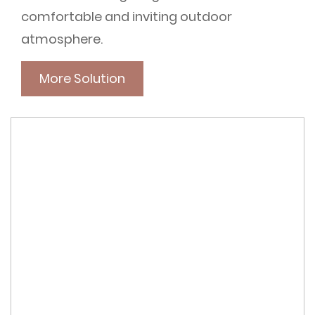
comfortable and inviting outdoor
atmosphere.
More Solution