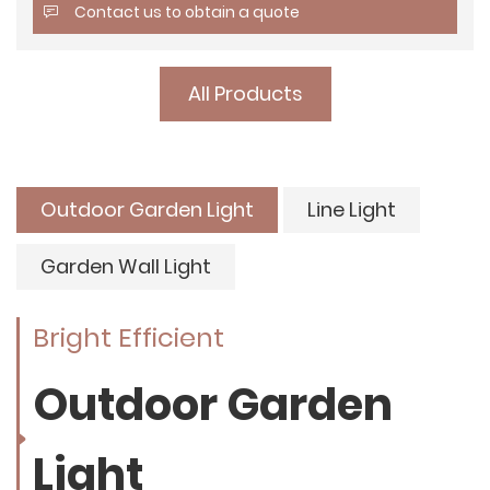
Contact us to obtain a quote
All Products
Outdoor Garden Light
Line Light
Garden Wall Light
Bright Efficient
Outdoor Garden
Light