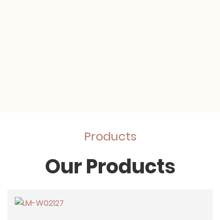
Products
Our Products