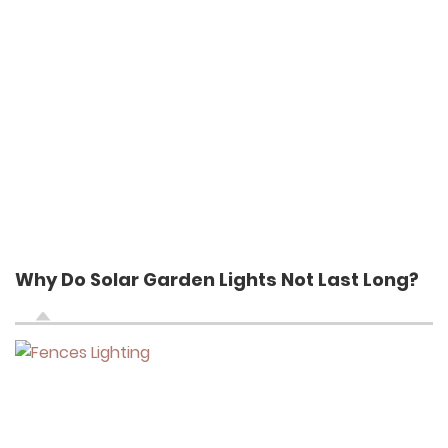
Why Do Solar Garden Lights Not Last Long?