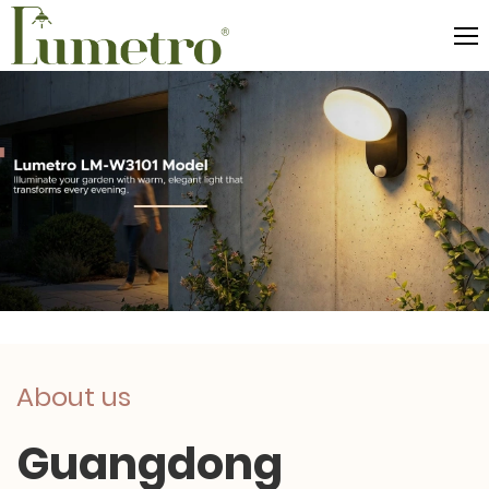
About us
Guangdong