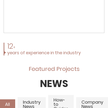
12
+
years of experience in the industry
Featured Projects
NEWS
How-
Industry
Company
All
to
News
News