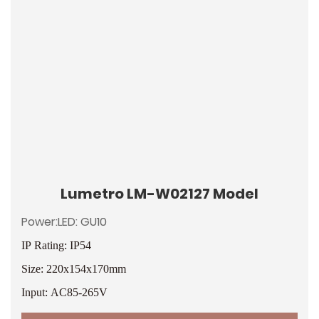
Lumetro LM-W02127 Model
Power:LED: GU10
IP Rating: IP54
Size: 220x154x170mm
Input: AC85-265V