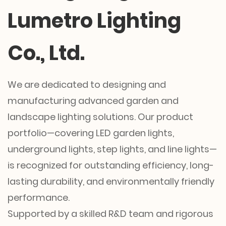
Lumetro Lighting
Co., Ltd.
We are dedicated to designing and
manufacturing advanced garden and
landscape lighting solutions. Our product
portfolio—covering LED garden lights,
underground lights, step lights, and line lights—
is recognized for outstanding efficiency, long-
lasting durability, and environmentally friendly
performance.
Supported by a skilled R&D team and rigorous